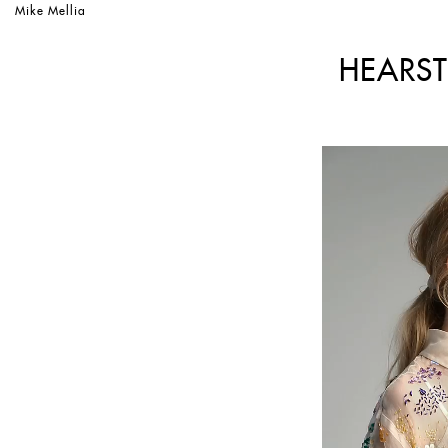
Mike Mellia
HEARST