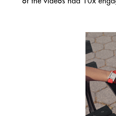
of the videos had 10x enga