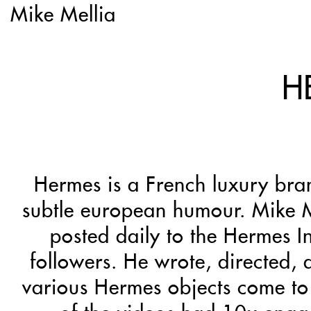
Mike Mellia
H
Hermes is a French luxury bra
subtle european humour. Mike M
posted daily to the Hermes I
followers. He wrote, directed,
various Hermes objects come to 