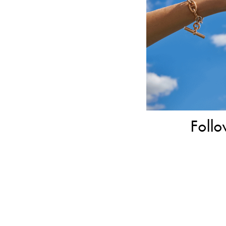
Follo