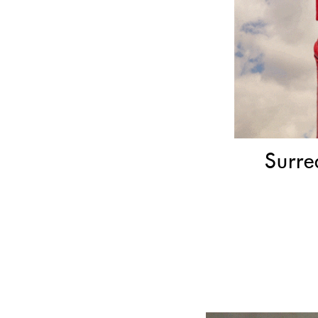
Surre