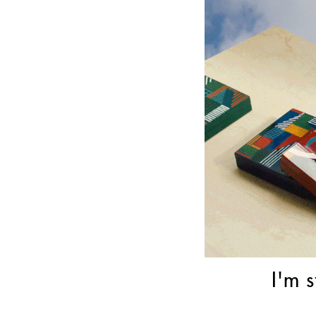
I'm s