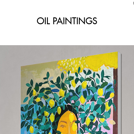
OIL PAINTINGS