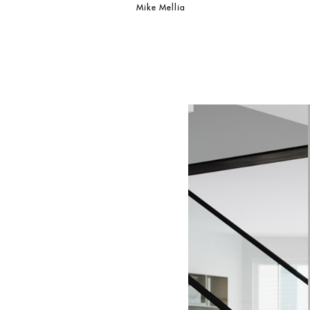
Mike Mellia