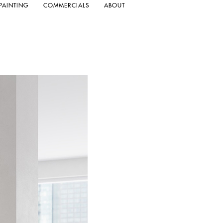
PAINTING
COMMERCIALS
ABOUT