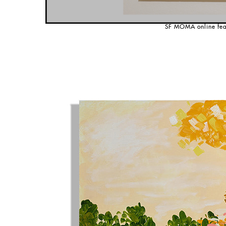
SF MOMA online fea