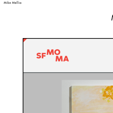
Mike Mellia