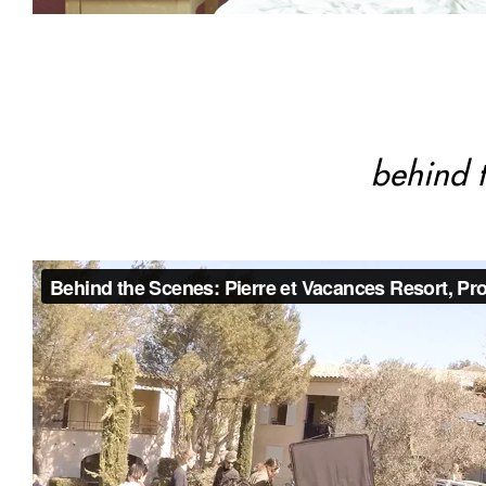
behind t