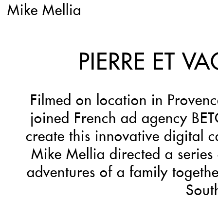
Mike Mellia
PIERRE ET V
Filmed on location in Proven
joined French ad agency BET
create this innovative digital
Mike Mellia directed a series 
adventures of a family togethe
Sout