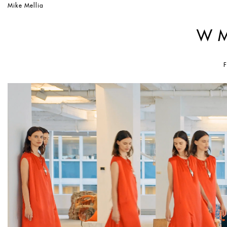
Mike Mellia
W 
F