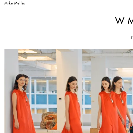
Mike Mellia
W 
F